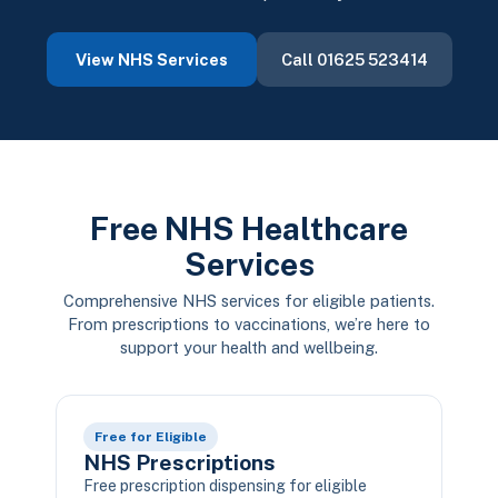
View NHS Services
Call 01625 523414
Free NHS Healthcare
Services
Comprehensive NHS services for eligible patients.
From prescriptions to vaccinations, we’re here to
support your health and wellbeing.
Free for Eligible
NHS Prescriptions
Free prescription dispensing for eligible