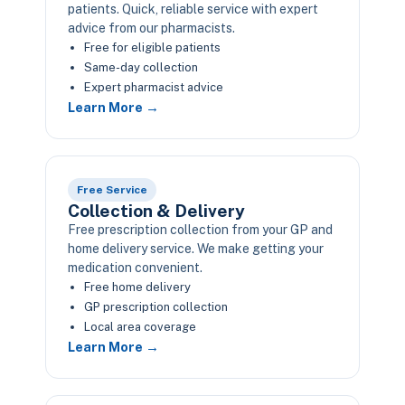
patients. Quick, reliable service with expert
advice from our pharmacists.
Free for eligible patients
Same-day collection
Expert pharmacist advice
Learn More →
Free Service
Collection & Delivery
Free prescription collection from your GP and
home delivery service. We make getting your
medication convenient.
Free home delivery
GP prescription collection
Local area coverage
Learn More →