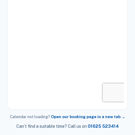
Calendar not loading?
Open our booking page in a new tab →
Can’t find a suitable time? Call us on
01625 523414