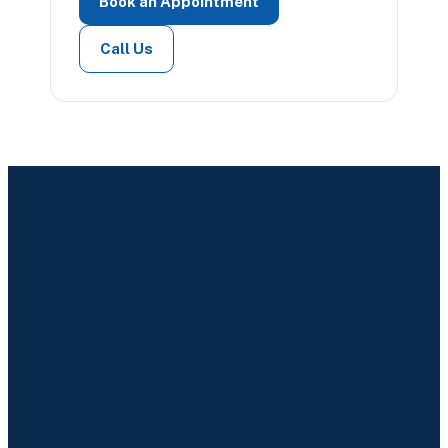
Book an Appointment
Call Us