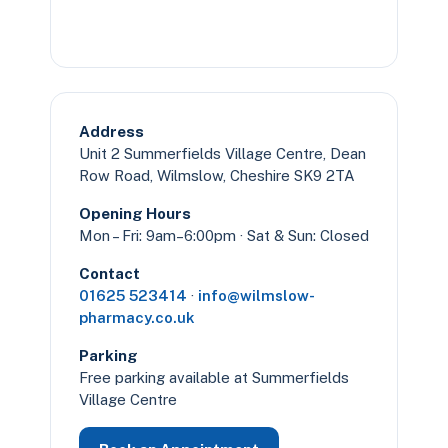
Address
Unit 2 Summerfields Village Centre, Dean
Row Road, Wilmslow, Cheshire SK9 2TA
Opening Hours
Mon – Fri: 9am–6:00pm · Sat & Sun: Closed
Contact
01625 523414
·
info@wilmslow-
pharmacy.co.uk
Parking
Free parking available at Summerfields
Village Centre