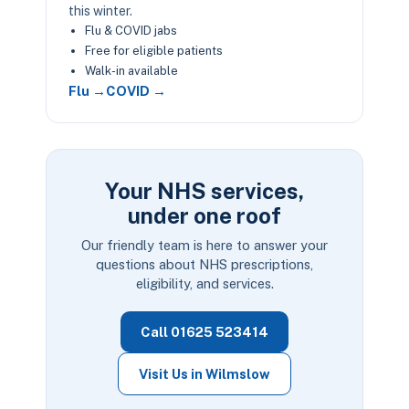
this winter.
Flu & COVID jabs
Free for eligible patients
Walk-in available
Flu →
COVID →
Your NHS services,
under one roof
Our friendly team is here to answer your
questions about NHS prescriptions,
eligibility, and services.
Call 01625 523414
Visit Us in Wilmslow