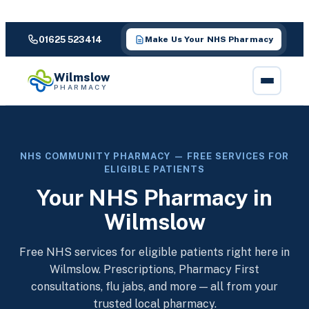
01625 523414
Make Us Your NHS Pharmacy
Wilmslow
PHARMACY
NHS COMMUNITY PHARMACY — FREE SERVICES FOR
ELIGIBLE PATIENTS
Your NHS Pharmacy in
Wilmslow
Free NHS services for eligible patients right here in
Wilmslow. Prescriptions, Pharmacy First
consultations, flu jabs, and more — all from your
trusted local pharmacy.