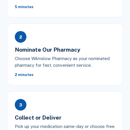
5 minutes
2
Nominate Our Pharmacy
Choose Wilmslow Pharmacy as your nominated
pharmacy for fast, convenient service.
2 minutes
3
Collect or Deliver
Pick up your medication same-day or choose free