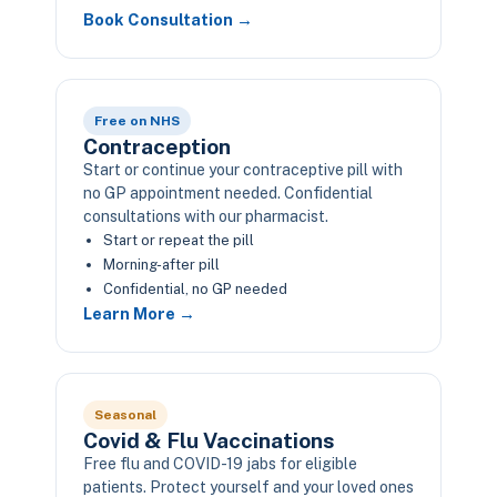
Book Consultation →
Free on NHS
Contraception
Start or continue your contraceptive pill with
no GP appointment needed. Confidential
consultations with our pharmacist.
Start or repeat the pill
Morning-after pill
Confidential, no GP needed
Learn More →
Seasonal
Covid & Flu Vaccinations
Free flu and COVID-19 jabs for eligible
patients. Protect yourself and your loved ones