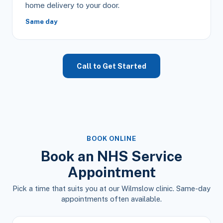
home delivery to your door.
Same day
Call to Get Started
BOOK ONLINE
Book an NHS Service
Appointment
Pick a time that suits you at our Wilmslow clinic. Same-day
appointments often available.