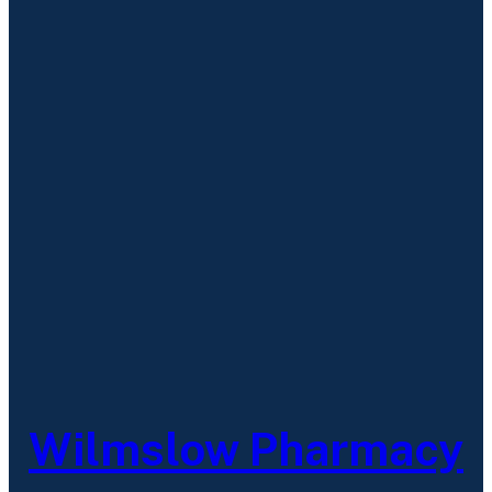
Wilmslow Pharmacy