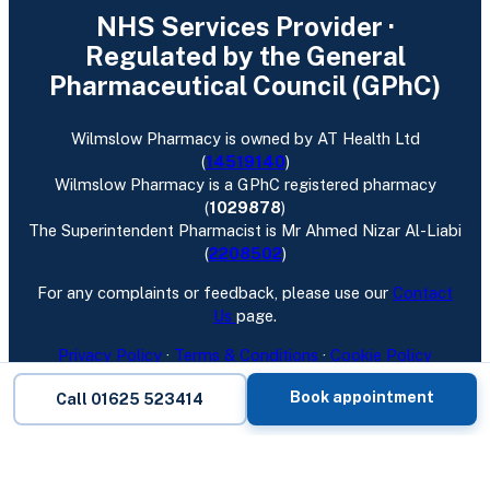
NHS Services Provider ·
Regulated by the General
Pharmaceutical Council (GPhC)
Wilmslow Pharmacy is owned by AT Health Ltd
(
14519140
)
Wilmslow Pharmacy is a GPhC registered pharmacy
(
1029878
)
The Superintendent Pharmacist is Mr Ahmed Nizar Al-Liabi
(
2208502
)
For any complaints or feedback, please use our
Contact
Us
page.
Privacy Policy
·
Terms & Conditions
·
Cookie Policy
Follow us:
Facebook
·
Instagram
Book appointment
Call 01625 523414
Wilmslow Pharmacy