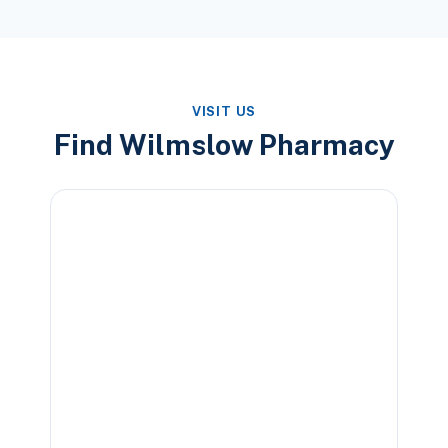
VISIT US
Find Wilmslow Pharmacy