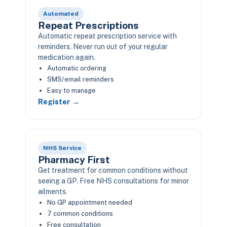
Automated
Repeat Prescriptions
Automatic repeat prescription service with
reminders. Never run out of your regular
medication again.
Automatic ordering
SMS/email reminders
Easy to manage
Register →
NHS Service
Pharmacy First
Get treatment for common conditions without
seeing a GP. Free NHS consultations for minor
ailments.
No GP appointment needed
7 common conditions
Free consultation