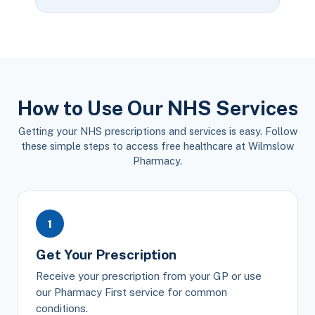
How to Use Our NHS Services
Getting your NHS prescriptions and services is easy. Follow
these simple steps to access free healthcare at Wilmslow
Pharmacy.
1
Get Your Prescription
Receive your prescription from your GP or use
our Pharmacy First service for common
conditions.